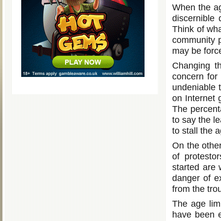
When the ag
discernible
Think of wha
community pr
may be force
Changing th
concern for 
undeniable t
on Internet 
The percent
to say the l
to stall the 
On the othe
of protesto
started are 
danger of e
from the tro
The age limi
have been e