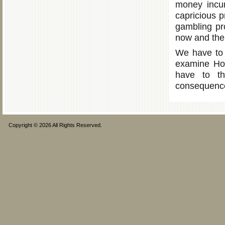
money incurr
capricious p
gambling pr
now and then
We have to 
examine Hou
have to th
consequenc
Copyright ©
2026
All Rights Reserved.