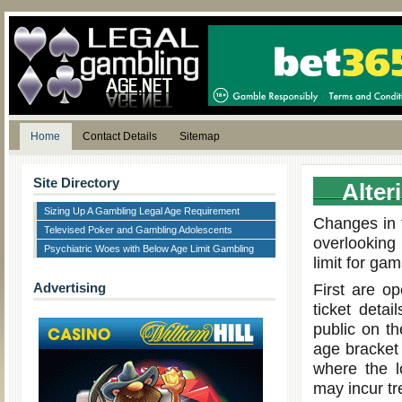
Home
Contact Details
Sitemap
Site Directory
Alter
Sizing Up A Gambling Legal Age Requirement
Changes in t
Televised Poker and Gambling Adolescents
overlooking
Psychiatric Woes with Below Age Limit Gambling
limit for ga
Advertising
First are o
ticket detai
public on th
age bracket 
where the l
may incur tr