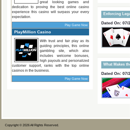
great looking games and
dedication to proving the best online casino
experience this casino will surpass your every
Enforcing Leg
expectation.
Dated On: 07/
Play Game Now
PlayMillion Casino
With trust and fair play as its
guiding principles, this online
gambling site, which also
includes welcome bonuses,
high payouts and personalized
What Makes th
customer support, ranks with the top online
casinos in the business.
Dated On: 07/
Play Game Now
Copyright ©
2026
All Rights Reserved.