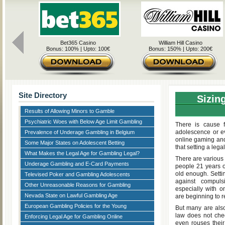
Bet365 Casino
William Hill Casino
Bonus:
100%
| Upto:
100€
Bonus:
150%
| Upto:
200€
Site Directory
Sizin
Results of Allowing Minors to Gamble
Psychiatric Woes with Below Age Limit Gambling
There is cause 
adolescence or ev
Prevalence of Underage Gambling in Belgium
online gaming and 
Some Major States on Adolescent Betting
that setting a leg
What Makes the Legal Age for Gambling Legal?
There are various l
Underage Gambling and E-Card Payments
people 21 years o
old enough. Setti
Televised Poker and Gambling Adolescents
against compul
Other Unreasonable Reasons for Gambling
especially with 
Nevada State on Lawful Gambling Age
are beginning to r
European Gambling Policies for the Young
But many are also
law does not che
Enforcing Legal Age for Gambling Online
even rouses their