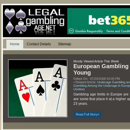
Home
Contact Details
Sitemap
Mostly Viewed Article This Week
European Gambling P
Young
Edited On: 07/24/2008 03:00 PM
• Related Article:
Underage Gambling an
Gambling Among the Underage in Europ
Useless
Gambling age limits in Europe are 
are some that place it at a higher 
23 years.
Read Full Story»