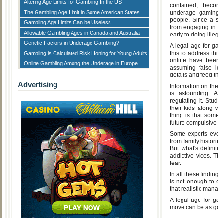
Altering Age Limits for Gambling In the US
contained, bec
The Gambling Age Limit in Some American States
underage gaming
people. Since a 
Gambling Age Limits Can be Useless
from engaging in i
Allowable Gambling Ages in Canada and Australia
early to doing ille
Genetic Factors in Underage Gambling?
A legal age for 
this to address t
Gambling is Calculated Risk Honing for Young Adults
online have been
Online Gambling Among the Underage in Europe
assuming false id
details and feed t
Advertising
Information on th
is astounding. 
regulating it. St
their kids along 
thing is that som
future compulsive
Some experts eve
from family histor
But what's defini
addictive vices. T
fear.
In all these findi
is not enough to c
that realistic ma
A legal age for ga
move can be as g