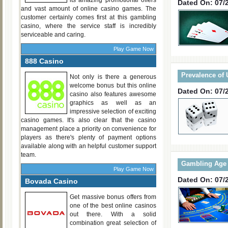
its amazing promotional offers
Dated On: 07/
and vast amount of online casino games. The
customer certainly comes first at this gambling
casino, where the service staff is incredibly
serviceable and caring.
Play Game Now
888 Casino
Prevalence of
Not only is there a generous
welcome bonus but this online
Dated On: 07/
casino also features awesome
graphics as well as an
impressive selection of exciting
casino games. It's also clear that the casino
management place a priority on convenience for
players as there's plenty of payment options
available along with an helpful customer support
team.
Gambling Age 
Play Game Now
Dated On: 07/
Bovada Casino
Get massive bonus offers from
one of the best online casinos
out there. With a solid
combination great selection of