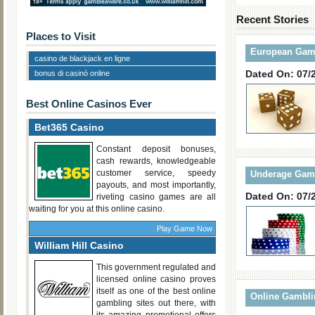
Recent Stories
Places to Visit
European Gamb
casino de blackjack en ligne
Dated On: 07/
bonus di casinò online
Best Online Casinos Ever
Bet365 Casino
Constant deposit bonuses,
cash rewards, knowledgeable
customer service, speedy
Underage Gam
payouts, and most importantly,
Dated On: 07/
riveting casino games are all
waiting for you at this online casino.
Play Game Now
William Hill Casino
This government regulated and
licensed online casino proves
itself as one of the best online
Online Gambli
gambling sites out there, with