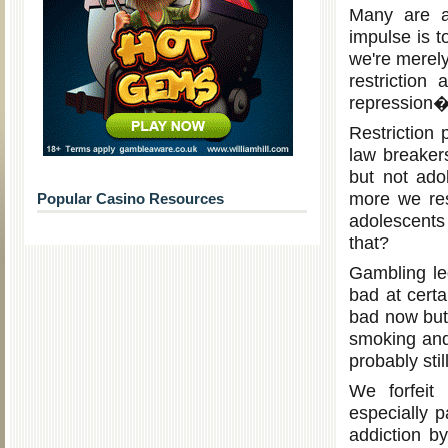
Many are al
impulse is t
we're merely
restriction
repression�w
Restriction
law breaker
but not ado
more we rest
Popular Casino Resources
adolescents
that?
Gambling leg
bad at cert
bad now but
smoking and 
probably sti
We forfeit
especially 
addiction b