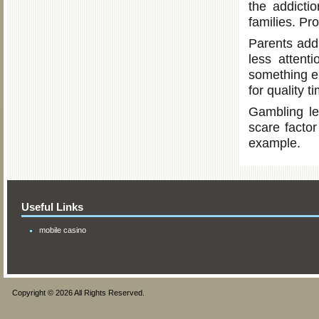
the addicti
families. Pr
Parents addi
less attent
something el
for quality t
Gambling le
scare factor
example.
Useful Links
mobile casino
Copyright ©
2026
All Rights Reserved.