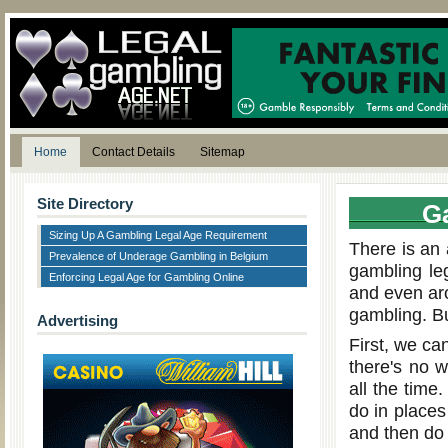
Home
Contact Details
Sitemap
Site Directory
G
Sizing Up A Gambling Legal Age Requirement
There is an 
Prevalence of Underage Gambling in Belgium
gambling leg
Enforcing Legal Age for Gambling Online
and even aro
gambling. Bu
Advertising
First, we ca
there's no 
all the time
do in places 
and then do 