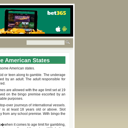
e American States
in some American states.
a kid or teen along to gamble. The underage
d by an adult. The adult responsible for
zed.
mes
are allowed with the age limit set at 19
wed on the bingo premise escorted by an
itable purposes.
top-over journeys of international vessels.
 is at least 18 years old or above. Slot
 from any school premise. With bingo the
�when it comes to age limit for gambling,