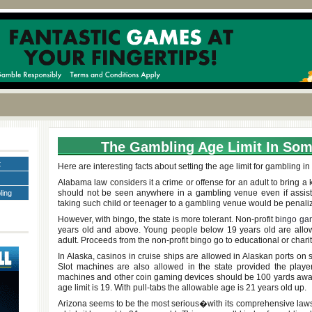
The Gambling Age Limit In Som
t
Here are interesting facts about setting the age limit for gambling 
Alabama law considers it a crime or offense for an adult to bring 
should not be seen anywhere in a gambling venue even if assiste
ling
taking such child or teenager to a gambling venue would be penali
However, with bingo, the state is more tolerant. Non-profit
bingo ga
years old and above. Young people below 19 years old are allo
adult. Proceeds from the non-profit bingo go to educational or char
In Alaska, casinos in cruise ships are allowed in Alaskan ports on s
Slot machines are also allowed in the state provided the player
machines and other coin gaming devices should be 100 yards away
age limit is 19. With pull-tabs the allowable age is 21 years old up.
Arizona seems to be the most serious�with its comprehensive laws