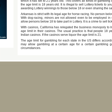
which it has set to 21 years old. This covers all kinds of gambling 
the age limit is 18 years old. It is illegal to sell Lottery tickets 
awarding Lottery winnings to those below 18 or even sharing the s
Arkansas is strict with its legal age for horse racing. No person belo
With dog-racing, minors are not allowed even to be employed in su
allow persons below 18 to take part in Lottery. It is a crime to sell tic
With casinos, California has relegated the business monopoly to In
age limit in their casinos. The usual practice is that people 18 
Indian casinos. If the casinos serve liquor the age limit is 21.
The age limit for gambling for each state in the US differs accord
may allow gambling at a certain age for a certain gambling ga
circumstances.