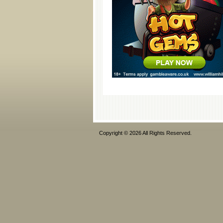
Copyright ©
2026
All Rights Reserved.