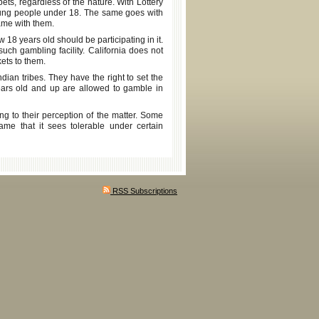
bets, regardless of the nature. With Lottery
to young people under 18. The same goes with
ame with them.
w 18 years old should be participating in it.
ch gambling facility. California does not
kets to them.
dian tribes. They have the right to set the
years old and up are allowed to gamble in
ing to their perception of the matter. Some
me that it sees tolerable under certain
RSS Subscriptions