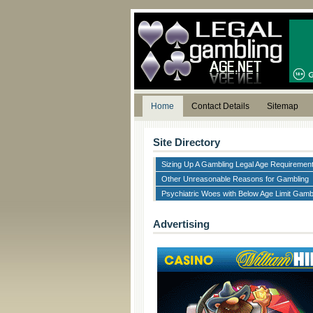
Home
Contact Details
Sitemap
Site Directory
Sizing Up A Gambling Legal Age Requiremen
Other Unreasonable Reasons for Gambling
Psychiatric Woes with Below Age Limit Gamb
Advertising